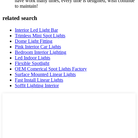
have work many times, every time is delighted, wish continue
to maintain!
related search
Interior Led Light Bar
Trimless Mini Spot Lights
Dome Light Fitting
Pink Interior Car Lights
Bedroom Interior Lighting
Led Indoor Lights
Flexible Spotlight
OEM Comerical Spot Lights Factory
Surface Mounted Linear Lights
Fast Install Linear Lights
Soffit Lighting Interior