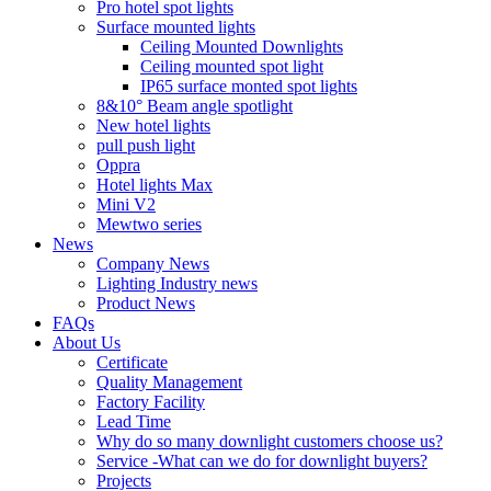
Pro hotel spot lights
Surface mounted lights
Ceiling Mounted Downlights
Ceiling mounted spot light
IP65 surface monted spot lights
8&10° Beam angle spotlight
New hotel lights
pull push light
Oppra
Hotel lights Max
Mini V2
Mewtwo series
News
Company News
Lighting Industry news
Product News
FAQs
About Us
Certificate
Quality Management
Factory Facility
Lead Time
Why do so many downlight customers choose us?
Service -What can we do for downlight buyers?
Projects