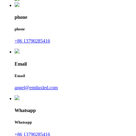
phone
phone
+86 13790285416
Email
Email
angel@emiluxled.com
Whatsapp
Whatsapp
+86 13790285416