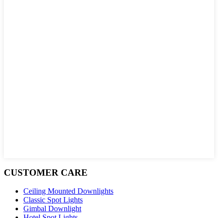
CUSTOMER CARE
Ceiling Mounted Downlights
Classic Spot Lights
Gimbal Downlight
Hotel Spot Lights