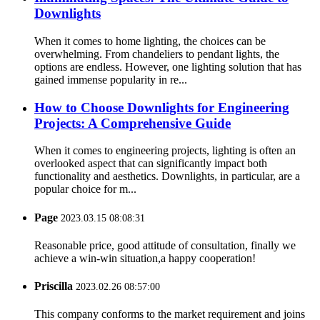
Downlights
When it comes to home lighting, the choices can be
overwhelming. From chandeliers to pendant lights, the
options are endless. However, one lighting solution that has
gained immense popularity in re...
How to Choose Downlights for Engineering
Projects: A Comprehensive Guide
When it comes to engineering projects, lighting is often an
overlooked aspect that can significantly impact both
functionality and aesthetics. Downlights, in particular, are a
popular choice for m...
Page
2023.03.15 08:08:31
Reasonable price, good attitude of consultation, finally we
achieve a win-win situation,a happy cooperation!
Priscilla
2023.02.26 08:57:00
This company conforms to the market requirement and joins