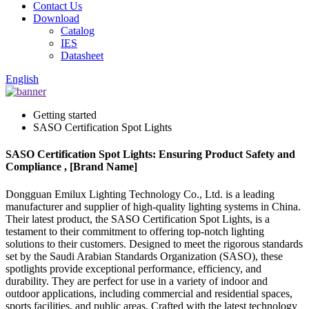
Contact Us
Download
Catalog
IES
Datasheet
English
Getting started
SASO Certification Spot Lights
SASO Certification Spot Lights: Ensuring Product Safety and
Compliance , [Brand Name]
Dongguan Emilux Lighting Technology Co., Ltd. is a leading
manufacturer and supplier of high-quality lighting systems in China.
Their latest product, the SASO Certification Spot Lights, is a
testament to their commitment to offering top-notch lighting
solutions to their customers. Designed to meet the rigorous standards
set by the Saudi Arabian Standards Organization (SASO), these
spotlights provide exceptional performance, efficiency, and
durability. They are perfect for use in a variety of indoor and
outdoor applications, including commercial and residential spaces,
sports facilities, and public areas. Crafted with the latest technology