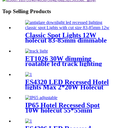
Top Selling Products
Classic Spot Lights 12W
holecut 83-85mm dimmable
Ra90
ET1026 30W dimming
roatable led track lighting
with tunable CCT for gallery
lighting
ES4320 LED Recessed Hotel
lights Max 2*20W Holecut
150*72mm dimmable CRI90
Round
IP65 Hotel Recessed Spot
10W holecut 55*55mm
dimmable Ra95