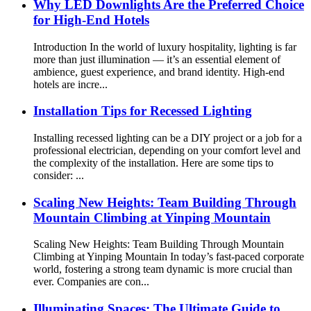
Why LED Downlights Are the Preferred Choice
for High-End Hotels
Introduction In the world of luxury hospitality, lighting is far
more than just illumination — it’s an essential element of
ambience, guest experience, and brand identity. High-end
hotels are incre...
Installation Tips for Recessed Lighting
Installing recessed lighting can be a DIY project or a job for a
professional electrician, depending on your comfort level and
the complexity of the installation. Here are some tips to
consider: ...
Scaling New Heights: Team Building Through
Mountain Climbing at Yinping Mountain
Scaling New Heights: Team Building Through Mountain
Climbing at Yinping Mountain In today’s fast-paced corporate
world, fostering a strong team dynamic is more crucial than
ever. Companies are con...
Illuminating Spaces: The Ultimate Guide to