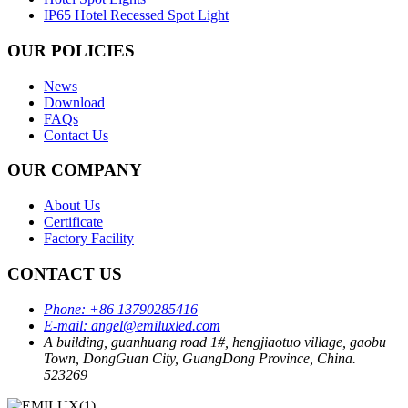
IP65 Hotel Recessed Spot Light
OUR POLICIES
News
Download
FAQs
Contact Us
OUR COMPANY
About Us
Certificate
Factory Facility
CONTACT US
Phone:
+86 13790285416
E-mail:
angel@emiluxled.com
A building, guanhuang road 1#, hengjiaotuo village, gaobu
Town, DongGuan City, GuangDong Province, China.
523269