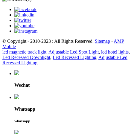
© Copyright - 2010-2023 : All Rights Reserved.
Sitemap
-
AMP
Mobile
led magnetic track light
,
Adjustable Led Spot Light
,
led hotel lights
,
Led Recessed Downlight
,
Led Recessed Lighting
,
Adjustable Led
Recessed Lighting
,
Wechat
Whatsapp
whatsapp