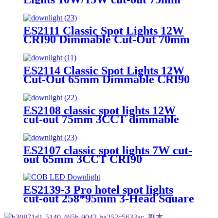
3CCT CRI90 Square&trim
ES2111 Classic Spot Lights 12W
CRI90 Dimmable Cut-Out 70mm
3CCT Round&trim
ES2114 Classic Spot Lights 12W
Cut-Out 65mm Dimmable CRI90
Round&trim
ES2108 classic spot lights 12W
cut-out 75mm 3CCT dimmable
CRI90 Round&trim
ES2107 classic spot lights 7W cut-
out 65mm 3CCT CRI90
Round&trim
ES2139-3 Pro hotel spot lights
cut-out 258*95mm 3-Head Square
3W–20W Dimmable 3CCT