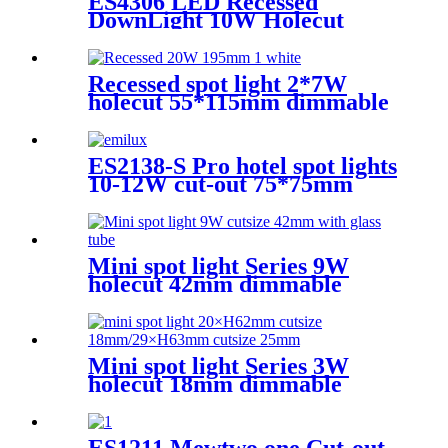
ES4306 LED Recessed
DownLight 10W Holecut
55*55mm dimmable Ra90
Round
Recessed spot light 2*7W
holecut 55*115mm dimmable
Ra90
ES2138-S Pro hotel spot lights
10-12W cut-out 75*75mm
Square Dimmable 3CCT
CRI90
Mini spot light Series 9W
holecut 42mm dimmable
Ra90
Mini spot light Series 3W
holecut 18mm dimmable
Ra97
ES1211 Mewtwo one Cut-out