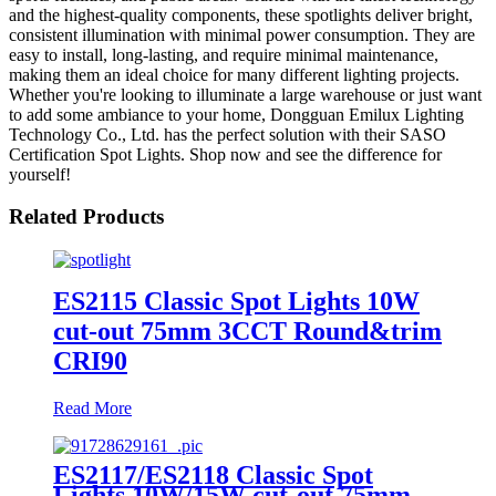
and the highest-quality components, these spotlights deliver bright,
consistent illumination with minimal power consumption. They are
easy to install, long-lasting, and require minimal maintenance,
making them an ideal choice for many different lighting projects.
Whether you're looking to illuminate a large warehouse or just want
to add some ambiance to your home, Dongguan Emilux Lighting
Technology Co., Ltd. has the perfect solution with their SASO
Certification Spot Lights. Shop now and see the difference for
yourself!
Related Products
ES2115 Classic Spot Lights 10W
cut-out 75mm 3CCT Round&trim
CRI90
Read More
ES2117/ES2118 Classic Spot
Lights 10W/15W cut-out 75mm