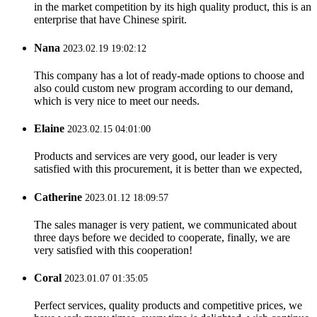
in the market competition by its high quality product, this is an
enterprise that have Chinese spirit.
Nana
2023.02.19 19:02:12
This company has a lot of ready-made options to choose and
also could custom new program according to our demand,
which is very nice to meet our needs.
Elaine
2023.02.15 04:01:00
Products and services are very good, our leader is very
satisfied with this procurement, it is better than we expected,
Catherine
2023.01.12 18:09:57
The sales manager is very patient, we communicated about
three days before we decided to cooperate, finally, we are
very satisfied with this cooperation!
Coral
2023.01.07 01:35:05
Perfect services, quality products and competitive prices, we