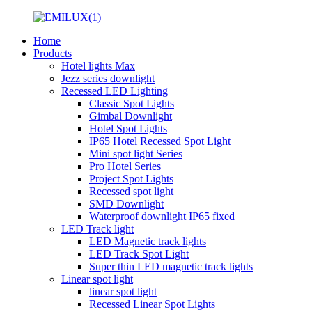
Home
Products
Hotel lights Max
Jezz series downlight
Recessed LED Lighting
Classic Spot Lights
Gimbal Downlight
Hotel Spot Lights
IP65 Hotel Recessed Spot Light
Mini spot light Series
Pro Hotel Series
Project Spot Lights
Recessed spot light
SMD Downlight
Waterproof downlight IP65 fixed
LED Track light
LED Magnetic track lights
LED Track Spot Light
Super thin LED magnetic track lights
Linear spot light
linear spot light
Recessed Linear Spot Lights