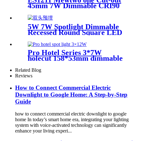
45mm 7W Dimmable CRI90
Round recessed&pinhole
5W 7W Spotlight Dimmable
Recessed Round Square LED
Indoor Ceiling Downlight
New hotel lights EP3002-1
Pro Hotel Series 3*7W
holecut 158*53mm dimmable
Ra 90
Related Blog
Reviews
How to Connect Commercial Electric
Downlight to Google Home: A Step-by-Step
Guide
how to connect commercial electric downlight to google
home In today’s smart home era, integrating your lighting
system with voice-activated technology can significantly
enhance your living experi...