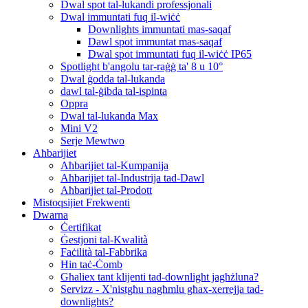
Dwal spot tal-lukandi professjonali
Dwal immuntati fuq il-wiċċ
Downlights immuntati mas-saqaf
Dawl spot immuntat mas-saqaf
Dwal spot immuntati fuq il-wiċċ IP65
Spotlight b'angolu tar-raġġ ta' 8 u 10°
Dwal ġodda tal-lukanda
dawl tal-ġibda tal-ispinta
Oppra
Dwal tal-lukanda Max
Mini V2
Serje Mewtwo
Aħbarijiet
Aħbarijiet tal-Kumpanija
Aħbarijiet tal-Industrija tad-Dawl
Aħbarijiet tal-Prodott
Mistoqsijiet Frekwenti
Dwarna
Ċertifikat
Ġestjoni tal-Kwalità
Faċilità tal-Fabbrika
Ħin taċ-Ċomb
Għaliex tant klijenti tad-downlight jagħżluna?
Servizz - X'nistgħu nagħmlu għax-xerrejja tad-
downlights?