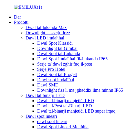
Dar
Prodotti
Dwal tal-lukanda Max
Downlight tas-serje Jezz
Dawl LED imdaħħal
Dwal Spot Klassiċi
Downlight tal-Gimbal
Dwal Spot tal-Lukanda
Dawl Spot Imdaħħal fil-Lukanda IP65
Serje ta' dawl żgħir fuq il-post
Serje Pro Hotel
Dwal Spot tal-Proġett
Dawl spot imdaħħal
Dawl SMD
Downlight fiss li ma jgħaddix ilma minnu IP65
Dawl tal-binarji LED
Dwal tal-binarji manjetiċi LED
Dawl tal-Post tal-Binarji LED
Dwal tal-binarji manjetiċi LED super irqaq
Dawl spot lineari
dawl spot lineari
Dwal Spot Lineari Mdaħħla