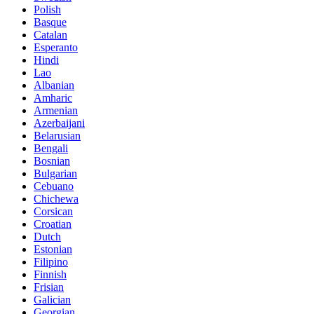
Polish
Basque
Catalan
Esperanto
Hindi
Lao
Albanian
Amharic
Armenian
Azerbaijani
Belarusian
Bengali
Bosnian
Bulgarian
Cebuano
Chichewa
Corsican
Croatian
Dutch
Estonian
Filipino
Finnish
Frisian
Galician
Georgian