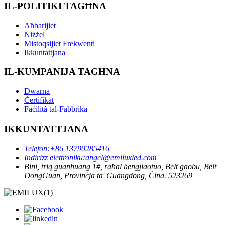
IL-POLITIKI TAGĦNA
Aħbarijiet
Niżżel
Mistoqsijiet Frekwenti
Ikkuntattjana
IL-KUMPANIJA TAGĦNA
Dwarna
Ċertifikat
Faċilità tal-Fabbrika
IKKUNTATTJANA
Telefon:
+86 13790285416
Indirizz elettroniku:
angel@emiluxled.com
Bini, triq guanhuang 1#, raħal hengjiaotuo, Belt gaobu, Belt
DongGuan, Provinċja ta' Guangdong, Ċina. 523269