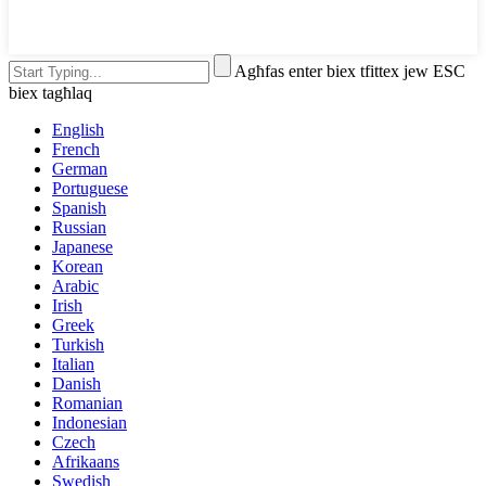
Agħfas enter biex tfittex jew ESC
biex tagħlaq
English
French
German
Portuguese
Spanish
Russian
Japanese
Korean
Arabic
Irish
Greek
Turkish
Italian
Danish
Romanian
Indonesian
Czech
Afrikaans
Swedish