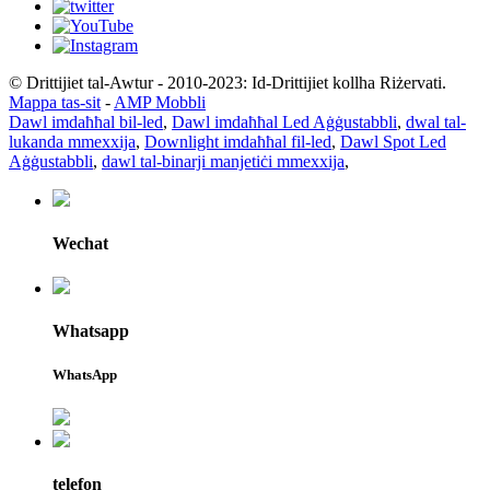
© Drittijiet tal-Awtur - 2010-2023: Id-Drittijiet kollha Riżervati.
Mappa tas-sit
-
AMP Mobbli
Dawl imdaħħal bil-led
,
Dawl imdaħħal Led Aġġustabbli
,
dwal tal-
lukanda mmexxija
,
Downlight imdaħħal fil-led
,
Dawl Spot Led
Aġġustabbli
,
dawl tal-binarji manjetiċi mmexxija
,
Wechat
Whatsapp
WhatsApp
telefon