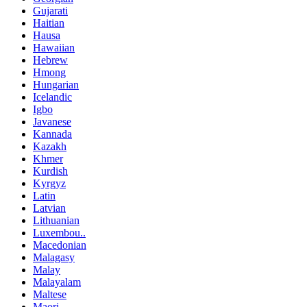
Gujarati
Haitian
Hausa
Hawaiian
Hebrew
Hmong
Hungarian
Icelandic
Igbo
Javanese
Kannada
Kazakh
Khmer
Kurdish
Kyrgyz
Latin
Latvian
Lithuanian
Luxembou..
Macedonian
Malagasy
Malay
Malayalam
Maltese
Maori