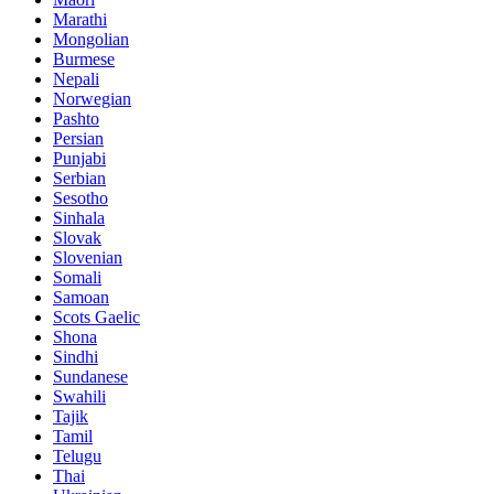
Marathi
Mongolian
Burmese
Nepali
Norwegian
Pashto
Persian
Punjabi
Serbian
Sesotho
Sinhala
Slovak
Slovenian
Somali
Samoan
Scots Gaelic
Shona
Sindhi
Sundanese
Swahili
Tajik
Tamil
Telugu
Thai