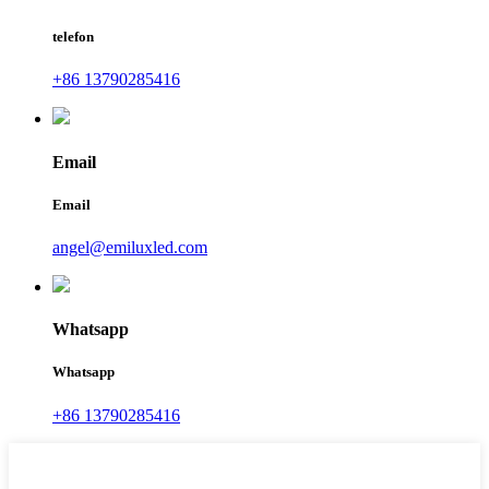
telefon
+86 13790285416
Email
Email
angel@emiluxled.com
Whatsapp
Whatsapp
+86 13790285416