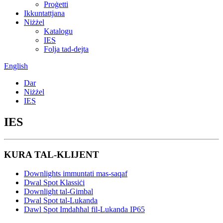
Proġetti
Ikkuntattjana
Niżżel
Katalogu
IES
Folja tad-dejta
English
Dar
Niżżel
IES
IES
KURA TAL-KLIJENT
Downlights immuntati mas-saqaf
Dwal Spot Klassiċi
Downlight tal-Gimbal
Dwal Spot tal-Lukanda
Dawl Spot Imdaħħal fil-Lukanda IP65