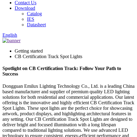
Contact Us
Download
Catalog
IES
Datasheet
English
Getting started
CB Certification Track Spot Lights
Spotlight on CB Certification Track: Follow Your Path to
Success
Dongguan Emilux Lighting Technology Co., Ltd. is a leading China
based manufacturer and supplier of premium quality LED lighting
solutions for both residential and commercial applications. Our latest
offering is the innovative and highly efficient CB Certification Track
Spot Lights. These spot lights are the perfect choice for showcasing
artwork, product displays, and highlighting architectural features in
any setting. Our CB Certification Track Spot Lights are designed to
deliver bright and focused illumination with a long lifespan
compared to traditional lighting solutions. We use advanced LED
technology to ensure consistent, energy-efficient performance and