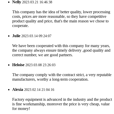
Nelly
2023.03.21 16:46:38
This company has the idea of better quality, lower processing
costs, prices are more reasonable, so they have competitive
product quality and price, that's the main reason we chose to
cooperate.
Julie
2023.03.14 09:24:07
We have been cooperated with this company for many years,
the company always ensure timely delivery ,good quality and
correct number, we are good partners.
Heloise
2023.03.08 23:26:03
The company comply with the contract strict, a very reputable
manufacturers, worthy a long-term cooperation.
Alexia
2023.02.14 21:04:16
Factory equipment is advanced in the industry and the product
is fine workmanship, moreover the price is very cheap, value
for money!