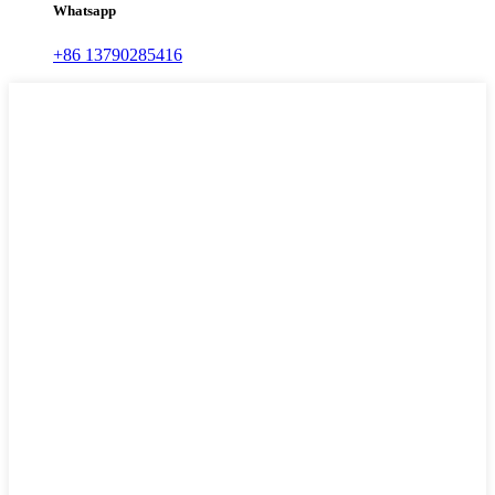
Whatsapp
+86 13790285416