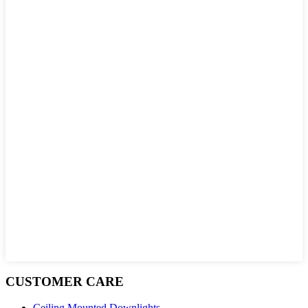
CUSTOMER CARE
Ceiling Mounted Downlights