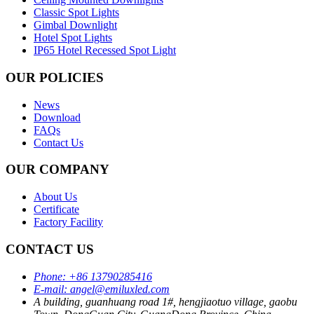
Classic Spot Lights
Gimbal Downlight
Hotel Spot Lights
IP65 Hotel Recessed Spot Light
OUR POLICIES
News
Download
FAQs
Contact Us
OUR COMPANY
About Us
Certificate
Factory Facility
CONTACT US
Phone:
+86 13790285416
E-mail:
angel@emiluxled.com
A building, guanhuang road 1#, hengjiaotuo village, gaobu