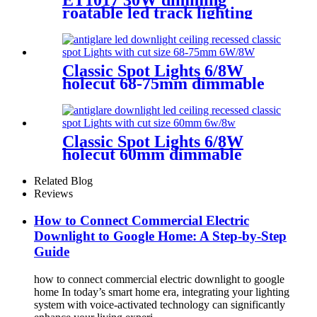
roatable led track lighting
with high CRI&CCT tunable
Classic Spot Lights 6/8W
holecut 68-75mm dimmable
Ra90
Classic Spot Lights 6/8W
holecut 60mm dimmable
Ra90
Related Blog
Reviews
How to Connect Commercial Electric
Downlight to Google Home: A Step-by-Step
Guide
how to connect commercial electric downlight to google
home In today’s smart home era, integrating your lighting
system with voice-activated technology can significantly