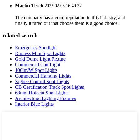
Martin Tesch
2023.02.03 16:49:27
The company has a good reputation in this industry, and
finally it tured out that choose them is a good choice.
related search
Emergency Spotlight
Rimless Mini Spot Lights
Gold Dome Light Fixture
Commercial Can Light
100lm/W Spot Lights
Commercial Hanging Lights
Zigbee Control Spot Lights
CB Certification Track Spot Lights
68mm Holecut Spot Lights
Architectural Lighting Fixtures
Interior Blue Lights