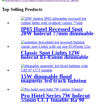
Top Selling Products
IP65 Hotel Recessed Spot
20W holecut 77mm dimmable
Ra90
Classic Spot Lights 12W
holecut 83-85mm dimmable
Ra90
15W dimmable flood
magnetic led track lighting
with high CRI
Pro Hotel Series 7W holecut
55mm CCT tunable Ra 90