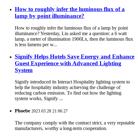
How to roughly infer the luminous flux of a
lamp by point illuminance?
How to roughly infer the luminous flux of a lamp by point
illuminance? Yesterday, Liu asked me a question: a 6 watt
lamp, a meter of illumination 1900Lx, then the luminous flux
is less lumens per w...
Signify Helps Hotels Save Energy and Enhance
Guest Experience with Advanced Lighting
System
Signify introduced its Interact Hospitality lighting system to
help the hospitality industry achieving the challenge of
reducing carbon emission. To find out how the lighting
system works, Signify ...
Phoebe
2023.03.28 21:06:27
The company comply with the contract strict, a very reputable
manufacturers, worthy a long-term cooperation.