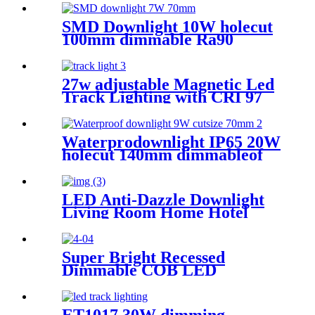
SMD Downlight 10W holecut
100mm dimmable Ra90
27w adjustable Magnetic Led
Track Lighting with CRI 97
black dimmable
Waterprodownlight IP65 20W
holecut 140mm dimmableof
Ra90/95
LED Anti-Dazzle Downlight
Living Room Home Hotel
Recessed Ceiling Lighting
Narrow Edge Spotlight
Super Bright Recessed
Dimmable COB LED
Downlight New hotel lights
ES-1005E65
ET1017 30W dimming