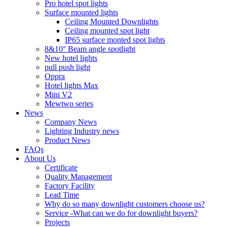
Pro hotel spot lights
Surface mounted lights
Ceiling Mounted Downlights
Ceiling mounted spot light
IP65 surface monted spot lights
8&10° Beam angle spotlight
New hotel lights
pull push light
Oppra
Hotel lights Max
Mini V2
Mewtwo series
News
Company News
Lighting Industry news
Product News
FAQs
About Us
Certificate
Quality Management
Factory Facility
Lead Time
Why do so many downlight customers choose us?
Service -What can we do for downlight buyers?
Projects