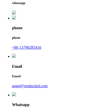
whatsapp
phone
phone
+86 13790285416
Email
Email
angel@emiluxled.com
Whatsapp