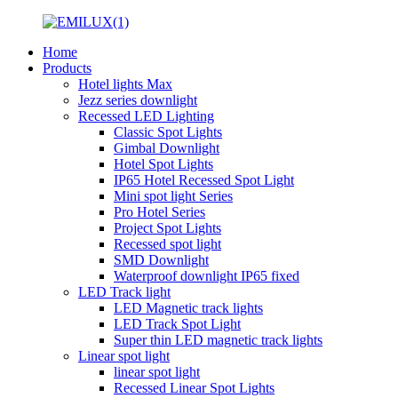
Home
Products
Hotel lights Max
Jezz series downlight
Recessed LED Lighting
Classic Spot Lights
Gimbal Downlight
Hotel Spot Lights
IP65 Hotel Recessed Spot Light
Mini spot light Series
Pro Hotel Series
Project Spot Lights
Recessed spot light
SMD Downlight
Waterproof downlight IP65 fixed
LED Track light
LED Magnetic track lights
LED Track Spot Light
Super thin LED magnetic track lights
Linear spot light
linear spot light
Recessed Linear Spot Lights