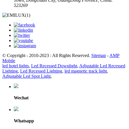
Town, DongGuan City, GuangDong Province, China.
523269
© Copyright - 2010-2023 : All Rights Reserved.
Sitemap
-
AMP
Mobile
led hotel lights
,
Led Recessed Downlight
,
Adjustable Led Recessed
Lighting
,
Led Recessed Lighting
,
led magnetic track light
,
Adjustable Led Spot Light
,
Wechat
Whatsapp