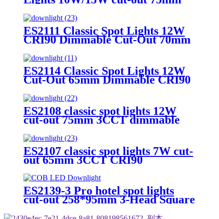
3CCT CRI90 Square&trim
ES2111 Classic Spot Lights 12W
CRI90 Dimmable Cut-Out 70mm
3CCT Round&trim
ES2114 Classic Spot Lights 12W
Cut-Out 65mm Dimmable CRI90
Round&trim
ES2108 classic spot lights 12W
cut-out 75mm 3CCT dimmable
CRI90 Round&trim
ES2107 classic spot lights 7W cut-
out 65mm 3CCT CRI90
Round&trim
ES2139-3 Pro hotel spot lights
cut-out 258*95mm 3-Head Square
3W–20W Dimmable 3CCT