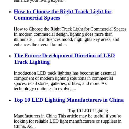
enhance your living experi...
How to Choose the Right Track Light for
Commercial Spaces
How to Choose the Right Track Light for Commercial Spaces
In modern commercial design, lighting does more than
illuminate — it influences mood, highlights key areas, and
enhances the overall brand ...
The Future Development Direction of LED
Track Lighting
Introduction LED track lighting has become an essential
component of modern lighting solutions in commercial
spaces, retail stores, galleries, offices, and more. As
technology continues to evolve, ...
Top 10 LED Lighting Manufacturers in China
Top 10 LED Lighting
Manufacturers in China This article may be useful if you’re
looking for reliable LED light manufacturers or suppliers in
China. Ac...