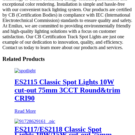
exceptional color rendering. Installation is simple and hassle-free
with our convenient track lighting system. Our products are certified
by CB (Certification Bodies) in compliance with IEC (International
Electrotechnical Commission) standards to ensure quality and safety.
At Emilux, we are committed to providing environmentally friendly
and high-quality lighting solutions with a focus on customer
satisfaction. Our CB Certification Track Spot Lights are just one
example of our dedication to innovation, quality, and efficiency.
Contact us today to learn more about our products and services.
Related Products
ES2115 Classic Spot Lights 10W
cut-out 75mm 3CCT Round&trim
CRI90
Read More
ES2117/ES2118 Classic Spot
Lights 10W/15W cut-out 75mm