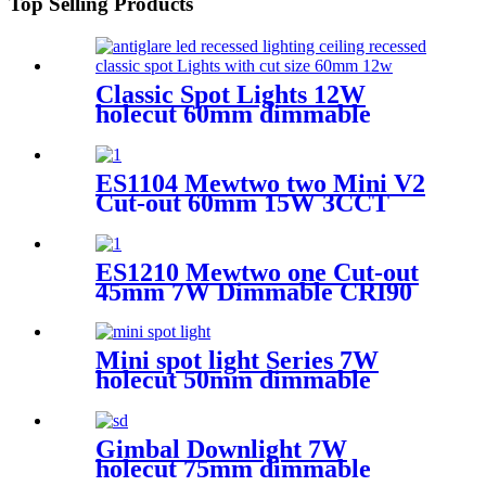
Top Selling Products
Classic Spot Lights 12W
holecut 60mm dimmable
Ra90
ES1104 Mewtwo two Mini V2
Cut-out 60mm 15W 3CCT
Dimmable CRI90 Round
&trim
ES1210 Mewtwo one Cut-out
45mm 7W Dimmable CRI90
Round recessed &oval hole
Mini spot light Series 7W
holecut 50mm dimmable
Ra97
Gimbal Downlight 7W
holecut 75mm dimmable