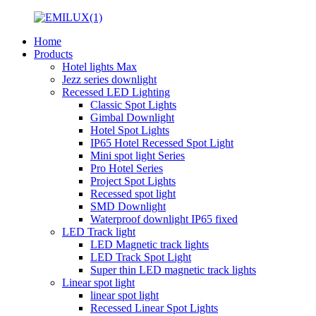
Home
Products
Hotel lights Max
Jezz series downlight
Recessed LED Lighting
Classic Spot Lights
Gimbal Downlight
Hotel Spot Lights
IP65 Hotel Recessed Spot Light
Mini spot light Series
Pro Hotel Series
Project Spot Lights
Recessed spot light
SMD Downlight
Waterproof downlight IP65 fixed
LED Track light
LED Magnetic track lights
LED Track Spot Light
Super thin LED magnetic track lights
Linear spot light
linear spot light
Recessed Linear Spot Lights