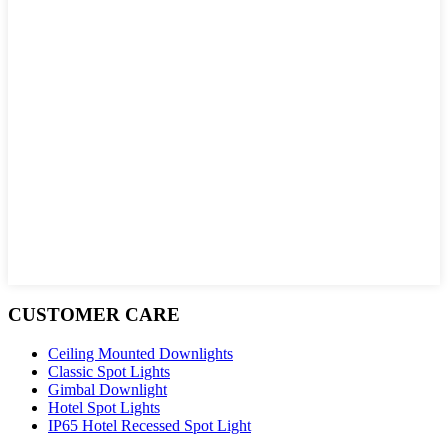
CUSTOMER CARE
Ceiling Mounted Downlights
Classic Spot Lights
Gimbal Downlight
Hotel Spot Lights
IP65 Hotel Recessed Spot Light