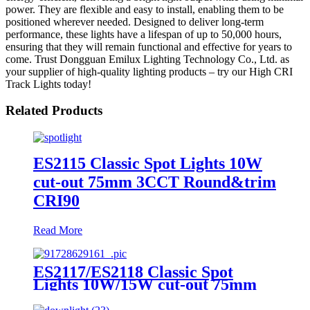
power. They are flexible and easy to install, enabling them to be
positioned wherever needed. Designed to deliver long-term
performance, these lights have a lifespan of up to 50,000 hours,
ensuring that they will remain functional and effective for years to
come. Trust Dongguan Emilux Lighting Technology Co., Ltd. as
your supplier of high-quality lighting products – try our High CRI
Track Lights today!
Related Products
ES2115 Classic Spot Lights 10W
cut-out 75mm 3CCT Round&trim
CRI90
Read More
ES2117/ES2118 Classic Spot
Lights 10W/15W cut-out 75mm
3CCT CRI90 Square&trim