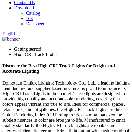
Contact Us
Download
Catalog
IES
Datasheet
English
Getting started
High CRI Track Lights
Discover the Best High CRI Track Lights for Bright and
Accurate Lighting
Dongguan Emilux Lighting Technology Co., Ltd., a leading lighting
manufacturer and supplier based in China, is proud to introduce its
High CRI Track Lights to the market. These lights are designed to
provide high quality and accurate color rendering, ensuring that
colors appear vibrant and true-to-life. Ideal for commercial spaces,
retail stores, and art galleries, the High CRI Track Lights produce a
Color Rendering Index (CRI) of up to 95, ensuring that even the
subtlest nuances in color are brought to life. Manufactured to strict
quality standards, the High CRI Track Lights are reliable and
energy-efficient, delivering a bright light output while using minimal