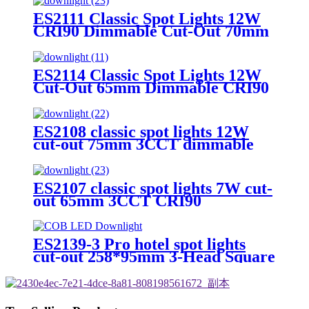
ES2111 Classic Spot Lights 12W
CRI90 Dimmable Cut-Out 70mm
3CCT Round&trim
ES2114 Classic Spot Lights 12W
Cut-Out 65mm Dimmable CRI90
Round&trim
ES2108 classic spot lights 12W
cut-out 75mm 3CCT dimmable
CRI90 Round&trim
ES2107 classic spot lights 7W cut-
out 65mm 3CCT CRI90
Round&trim
ES2139-3 Pro hotel spot lights
cut-out 258*95mm 3-Head Square
3W–20W Dimmable 3CCT