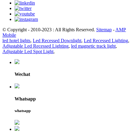
© Copyright - 2010-2023 : All Rights Reserved.
Sitemap
-
AMP
Mobile
led hotel lights
,
Led Recessed Downlight
,
Led Recessed Lighting
,
Adjustable Led Recessed Lighting
,
led magnetic track light
,
Adjustable Led Spot Light
,
Wechat
Whatsapp
whatsapp