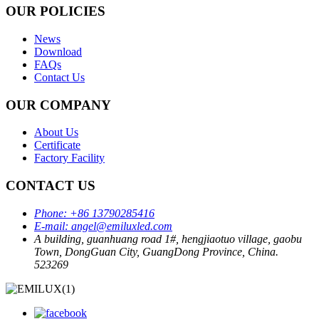
OUR POLICIES
News
Download
FAQs
Contact Us
OUR COMPANY
About Us
Certificate
Factory Facility
CONTACT US
Phone:
+86 13790285416
E-mail:
angel@emiluxled.com
A building, guanhuang road 1#, hengjiaotuo village, gaobu
Town, DongGuan City, GuangDong Province, China.
523269