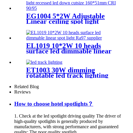
EG1004 5*2W Adjustable
Linear ceiling spot light
recessed led down cutsize
160*51mm CRI 90/95
EL1019 10*2W 10 heads
surface led dimmable linear
spot light Ra97 supplier
ET1003 30W dimming
rotatable led track lighting
with high CRI＆ CCT tunable
Related Blog
Reviews
How to choose hotel spotlights？
1. Check at the led spotlight driving quality The driver of
high-quality spotlights is generally produced by
manufacturers, with strong performance and guaranteed
quality; The poor quality spotligh...