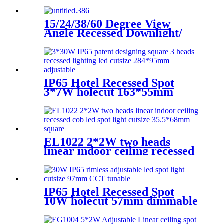
Ra95/97
15/24/38/60 Degree View
Angle Recessed Downlight/
Dimmable LED Downlight
pull-push light EN2001 Round
&trimless-φ45MM
IP65 Hotel Recessed Spot
3*7W holecut 163*55mm
dimmable Ra90
EL1022 2*2W two heads
linear indoor ceiling recessed
cob led spot light cutsize
35.5*68mm square
IP65 Hotel Recessed Spot
10W holecut 57mm dimmable
Ra90