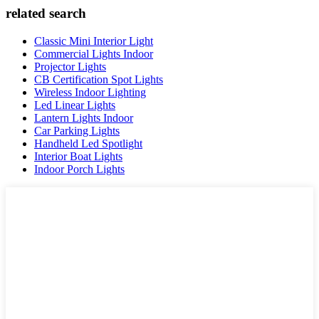
related search
Classic Mini Interior Light
Commercial Lights Indoor
Projector Lights
CB Certification Spot Lights
Wireless Indoor Lighting
Led Linear Lights
Lantern Lights Indoor
Car Parking Lights
Handheld Led Spotlight
Interior Boat Lights
Indoor Porch Lights