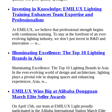
Investing in Knowledge: EMILUX Lighting
Training Enhances Team Expertise and
Professionalism
At EMILUX, we believe that professional strength begins
with continuous learning. To stay at the forefront of an ever-
evolving lighting industry, we don’t just invest in R&D and
innovation — w...
Illuminating Excellence: The Top 10 Lighting
Brands in Asia
Illuminating Excellence: The Top 10 Lighting Brands in Asia
In the ever-evolving world of design and architecture, lighting
plays a pivotal role in shaping spaces and enhancing
experiences. Asia, w...
EMILUX Wins Big at Alibaba Dongguan
March Elite Seller Awards
On April 15th, our team at EMILUX Light proudly
participated in the Alibaba International Station March Elite