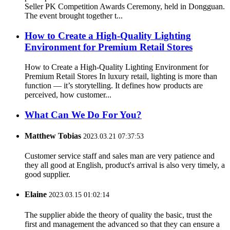
Seller PK Competition Awards Ceremony, held in Dongguan.
The event brought together t...
How to Create a High-Quality Lighting
Environment for Premium Retail Stores
How to Create a High-Quality Lighting Environment for
Premium Retail Stores In luxury retail, lighting is more than
function — it’s storytelling. It defines how products are
perceived, how customer...
What Can We Do For You?
Matthew Tobias
2023.03.21 07:37:53
Customer service staff and sales man are very patience and
they all good at English, product's arrival is also very timely, a
good supplier.
Elaine
2023.03.15 01:02:14
The supplier abide the theory of quality the basic, trust the
first and management the advanced so that they can ensure a