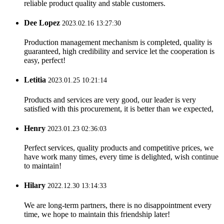
reliable product quality and stable customers.
Dee Lopez
2023.02.16 13:27:30
Production management mechanism is completed, quality is
guaranteed, high credibility and service let the cooperation is
easy, perfect!
Letitia
2023.01.25 10:21:14
Products and services are very good, our leader is very
satisfied with this procurement, it is better than we expected,
Henry
2023.01.23 02:36:03
Perfect services, quality products and competitive prices, we
have work many times, every time is delighted, wish continue
to maintain!
Hilary
2022.12.30 13:14:33
We are long-term partners, there is no disappointment every
time, we hope to maintain this friendship later!