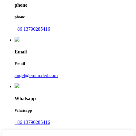
phone
phone
+86 13790285416
Email
Email
angel@emiluxled.com
Whatsapp
Whatsapp
+86 13790285416