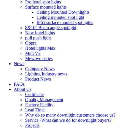
Pro hotel spot lights
Surface mounted lights
Ceiling Mounted Downlights
Ceiling mounted spot light
IP65 surface monted spot lights
8&10° Beam angle spotlight
New hotel lights
pull push light
Oppra
Hotel lights Max
Mini V2
Mewtwo series
News
Company News
Lighting Industry news
Product News
FAQs
About Us
Certificate
Quality Management
Factory Facility
Lead Time
Why do so many downlight customers choose us?
Service -What can we do for downlight buyers?
Projects