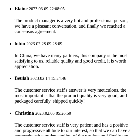
Elaine
2023.03.09 22:08:05
The product manager is a very hot and professional person,
we have a pleasant conversation, and finally we reached a
consensus agreement.
tobin
2023.02.28 09:28:09
In China, we have many partners, this company is the most
satisfying to us, reliable quality and good credit, it is worth
appreciation.
Beulah
2023.02.14 15:24:46
The customer service staff's answer is very meticulous, the
most important is that the product quality is very good, and
packaged carefully, shipped quickly!
Christina
2023.02.05 05:26:50
The customer service staff is very patient and has a positive
and progressive attitude to our interest, so that we can have a
comprehensive understanding of the product and finally we