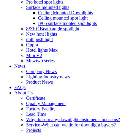
Pro hotel spot lights
Surface mounted lights
Ceiling Mounted Downlights
Ceiling mounted spot light
IP65 surface monted spot lights
8&10° Beam angle spotlight
New hotel lights
pull push light
Oppra
Hotel lights Max
Mini V2
Mewtwo series
News
Company News
Lighting Industry news
Product News
FAQs
About Us
Certificate
Quality Management
Factory Facility
Lead Time
Why do so many downlight customers choose us?
Service -What can we do for downlight buyers?
Projects