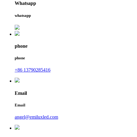
Whatsapp
whatsapp
phone
phone
+86 13790285416
Email
Email
angel@emiluxled.com