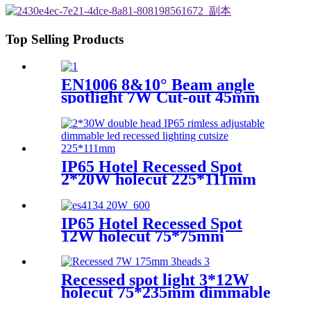
Top Selling Products
EN1006 8&10° Beam angle
spotlight 7W Cut-out 45mm
3CCT Dimmable CRI90
Round
IP65 Hotel Recessed Spot
2*20W holecut 225*111mm
dimmable Ra90
IP65 Hotel Recessed Spot
12W holecut 75*75mm
dimmable Ra90
Recessed spot light 3*12W
holecut 75*235mm dimmable
Ra90/95/97