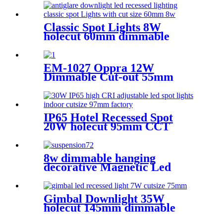
Classic Spot Lights 8W
holecut 60mm dimmable
Ra90
EM-1027 Oppra 12W
Dimmable Cut-out 55mm
CRI90 Round 15°/ 24°/ 36°/
50° (Lens)Beam angle
IP65 Hotel Recessed Spot
20W holecut 95mm CCT
tunable Ra90
8w dimmable hanging
decorative Magnetic Led
Track Lighting CRI 95 apple
shape
Gimbal Downlight 35W
holecut 145mm dimmable
Ra95