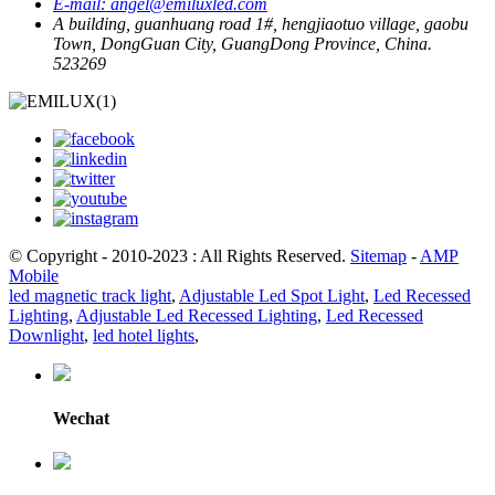
E-mail:
angel@emiluxled.com
A building, guanhuang road 1#, hengjiaotuo village, gaobu
Town, DongGuan City, GuangDong Province, China.
523269
© Copyright - 2010-2023 : All Rights Reserved.
Sitemap
-
AMP
Mobile
led magnetic track light
,
Adjustable Led Spot Light
,
Led Recessed
Lighting
,
Adjustable Led Recessed Lighting
,
Led Recessed
Downlight
,
led hotel lights
,
Wechat