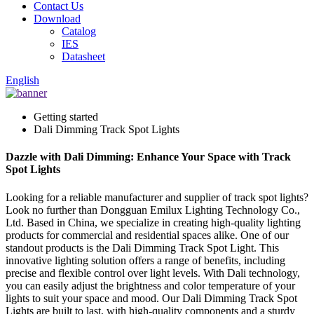
Contact Us
Download
Catalog
IES
Datasheet
English
Getting started
Dali Dimming Track Spot Lights
Dazzle with Dali Dimming: Enhance Your Space with Track
Spot Lights
Looking for a reliable manufacturer and supplier of track spot lights?
Look no further than Dongguan Emilux Lighting Technology Co.,
Ltd. Based in China, we specialize in creating high-quality lighting
products for commercial and residential spaces alike. One of our
standout products is the Dali Dimming Track Spot Light. This
innovative lighting solution offers a range of benefits, including
precise and flexible control over light levels. With Dali technology,
you can easily adjust the brightness and color temperature of your
lights to suit your space and mood. Our Dali Dimming Track Spot
Lights are built to last, with high-quality components and a sturdy