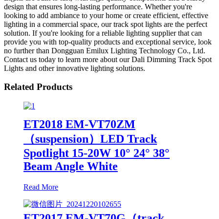
design that ensures long-lasting performance. Whether you're
looking to add ambiance to your home or create efficient, effective
lighting in a commercial space, our track spot lights are the perfect
solution. If you're looking for a reliable lighting supplier that can
provide you with top-quality products and exceptional service, look
no further than Dongguan Emilux Lighting Technology Co., Ltd.
Contact us today to learn more about our Dali Dimming Track Spot
Lights and other innovative lighting solutions.
Related Products
ET2018 EM-VT70ZM
（suspension）LED Track
Spotlight 15-20W 10° 24° 38°
Beam Angle White
Read More
ET2017 EM-VT70G（track