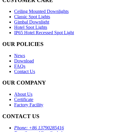
CUSTOMER CARE
Ceiling Mounted Downlights
Classic Spot Lights
Gimbal Downlight
Hotel Spot Lights
IP65 Hotel Recessed Spot Light
OUR POLICIES
News
Download
FAQs
Contact Us
OUR COMPANY
About Us
Certificate
Factory Facility
CONTACT US
Phone:
+86 13790285416