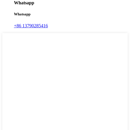
Whatsapp
Whatsapp
+86 13790285416