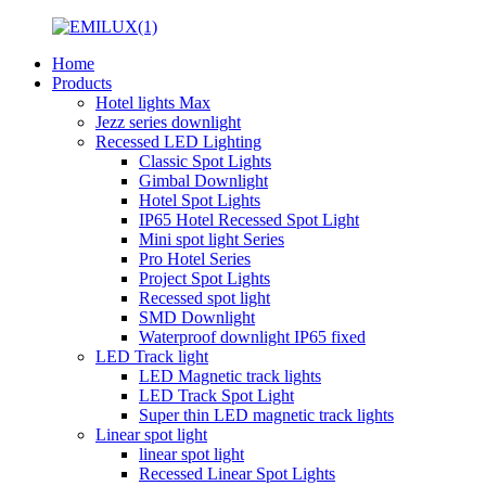
Home
Products
Hotel lights Max
Jezz series downlight
Recessed LED Lighting
Classic Spot Lights
Gimbal Downlight
Hotel Spot Lights
IP65 Hotel Recessed Spot Light
Mini spot light Series
Pro Hotel Series
Project Spot Lights
Recessed spot light
SMD Downlight
Waterproof downlight IP65 fixed
LED Track light
LED Magnetic track lights
LED Track Spot Light
Super thin LED magnetic track lights
Linear spot light
linear spot light
Recessed Linear Spot Lights