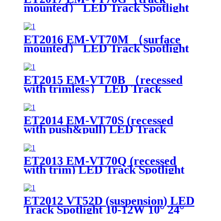
mounted） LED Track Spotlight
15-20W 10° 24° 38° Beam Angle
White
ET2016 EM-VT70M （surface
mounted） LED Track Spotlight
15-20W 10° 24° 38° Beam Angle
ET2015 EM-VT70B （recessed
with trimless） LED Track
Spotlight 15-20W Cut-out 95mm
10° 24° 38° Beam Angle
ET2014 EM-VT70S (recessed
with push&pull) LED Track
Spotlight 15-20W Cut-out 95mm
10° 24° 38° Beam Angle
ET2013 EM-VT70Q (recessed
with trim) LED Track Spotlight
15-20W Cut-out 75mm 10° 24°
38° Beam Angle
ET2012 VT52D (suspension) LED
Track Spotlight 10-12W 10° 24°
38° Beam Angle