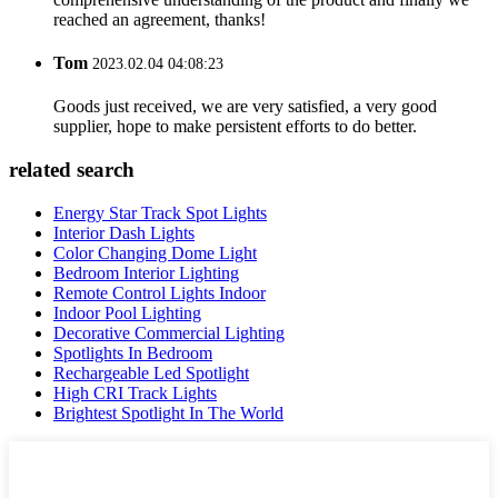
reached an agreement, thanks!
Tom
2023.02.04 04:08:23
Goods just received, we are very satisfied, a very good
supplier, hope to make persistent efforts to do better.
related search
Energy Star Track Spot Lights
Interior Dash Lights
Color Changing Dome Light
Bedroom Interior Lighting
Remote Control Lights Indoor
Indoor Pool Lighting
Decorative Commercial Lighting
Spotlights In Bedroom
Rechargeable Led Spotlight
High CRI Track Lights
Brightest Spotlight In The World