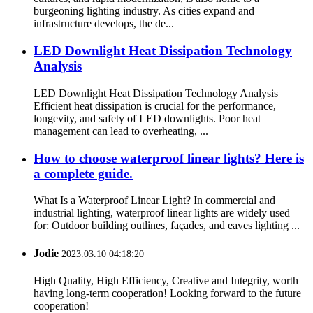
burgeoning lighting industry. As cities expand and
infrastructure develops, the de...
LED Downlight Heat Dissipation Technology
Analysis
LED Downlight Heat Dissipation Technology Analysis
Efficient heat dissipation is crucial for the performance,
longevity, and safety of LED downlights. Poor heat
management can lead to overheating, ...
How to choose waterproof linear lights? Here is
a complete guide.
What Is a Waterproof Linear Light? In commercial and
industrial lighting, waterproof linear lights are widely used
for: Outdoor building outlines, façades, and eaves lighting ...
Jodie
2023.03.10 04:18:20
High Quality, High Efficiency, Creative and Integrity, worth
having long-term cooperation! Looking forward to the future
cooperation!