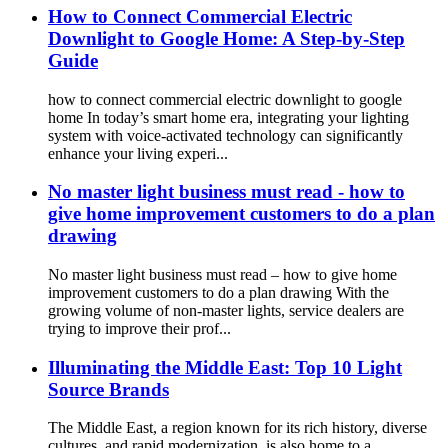
How to Connect Commercial Electric
Downlight to Google Home: A Step-by-Step
Guide
how to connect commercial electric downlight to google
home In today’s smart home era, integrating your lighting
system with voice-activated technology can significantly
enhance your living experi...
No master light business must read - how to
give home improvement customers to do a plan
drawing
No master light business must read – how to give home
improvement customers to do a plan drawing With the
growing volume of non-master lights, service dealers are
trying to improve their prof...
Illuminating the Middle East: Top 10 Light
Source Brands
The Middle East, a region known for its rich history, diverse
cultures, and rapid modernization, is also home to a