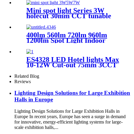
Mini spot light Series 3W
holecut 30mm CCT tunable
Ra90
400lm 560lm 720lm 960lm
1200lm Spot Light Indoor
Lighting New Design
Adjustable Dimmable LED
Recessed Downlight pull-push
ES4328 LED Hotel lights Max
light EN2001 Round
10-12W Cut-out 75mm 3CCT
&recessed -φ45MM
CRI90 dimmable Round
Related Blog
Reviews
Lighting Design Solutions for Large Exhibition
Halls in Europe
Lighting Design Solutions for Large Exhibition Halls in
Europe In recent years, Europe has seen a surge in demand
for innovative, energy-efficient lighting systems for large-
scale exhibition halls,...